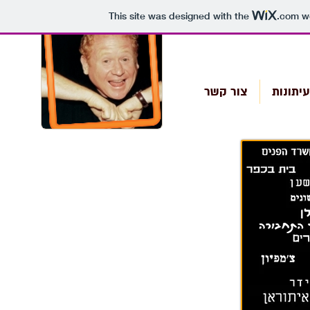
This site was designed with the
.com
we
צור קשר
מן העי