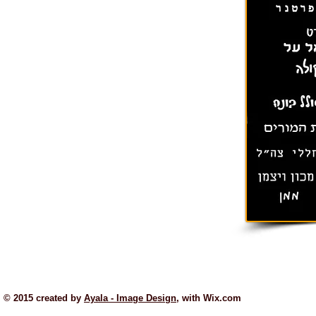
© 2015 created by
Ayala - Image Design
, with
Wix.com