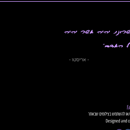
Designed and c